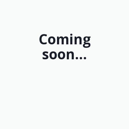
Coming
soon...